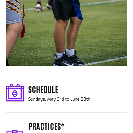
SCHEDULE
Sundays, May 3rd to June 28th
PRACTICES*