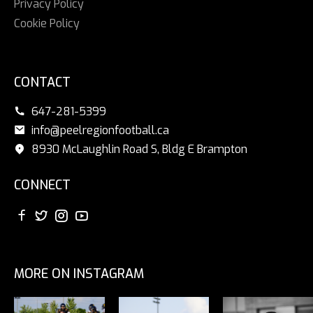
Privacy Policy
Cookie Policy
CONTACT
647-281-5399
info@peelregionfootball.ca
8930 McLaughlin Road S, Bldg E Brampton
CONNECT
MORE ON INSTAGRAM