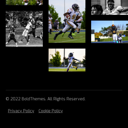
© 2022 BoldThemes. All Rights Reserved.
Privacy Policy
Cookie Policy