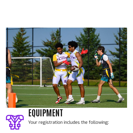
EQUIPMENT
Your registration includes the following: