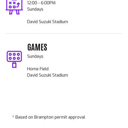
12:00 - 6:00PM
Sundays
David Suzuki Stadium
GAMES
Sundays
Home Field
David Suzuki Stadium
* Based on Brampton permit approval