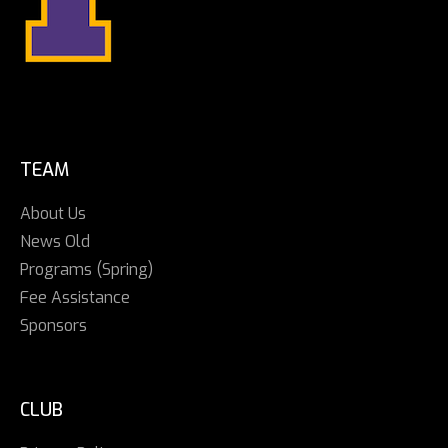
TEAM
About Us
News Old
Programs (Spring)
Fee Assistance
Sponsors
CLUB