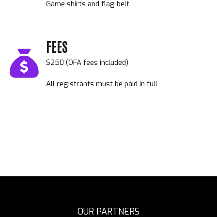
Game shirts and flag belt
FEES
$250 (OFA fees included)
All registrants must be paid in full
OUR PARTNERS