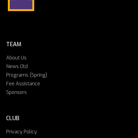
TEAM
About Us
News Old
Programs (Spring)
Fee Assistance
Sponsors
CLUB
Privacy Policy