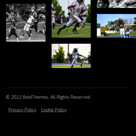
© 2022 BoldThemes. All Rights Reserved.
Privacy Policy
Cookie Policy