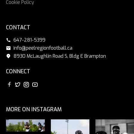
Cookie Policy
CONTACT
647-281-5399
info@peelregionfootball.ca
8930 McLaughlin Road S, Bldg E Brampton
CONNECT
MORE ON INSTAGRAM