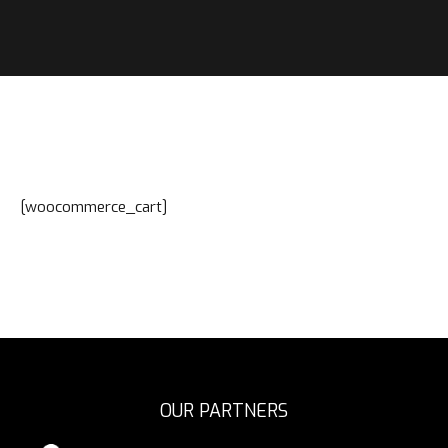
[woocommerce_cart]
OUR PARTNERS