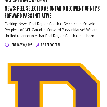
AMERICAN FOOTBALL
NEWS
SPORT
NEWS: PEEL SELECTED AS ONTARIO RECIPIENT OF NFL’S
FORWARD PASS INITIATIVE
Exciting News: Peel Region Football Selected as Ontario
Recipient of NFL Canada’s Forward Pass Initiative! We are
thrilled to announce that Peel Region Football has been
chosen as the Ontario recipient of NFL Canada’s Forward
FEBRUARY 9, 2025
BY
PRFFOOTBALL
Pass Initiative! This prestigious recognition highlights our
commitment to empowering young athletes, fostering
community connections, and providing opportunities for
players to excel both on and off the field. The Forward Pass
Initiative celebrates organizations making a meaningful
impact in their communities through football, and we’re
honored to be acknowledged for our efforts. This $25,000
grant will allow us to expand our programs, enhance
accessibility for players...