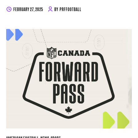
pickup process. Equipment Handout Dates & Details
U10,
FEBRUARY 27, 2025
BY
PRFFOOTBALL
U12, U14 & Women’s Tackle Football: March 23 & March 30,
Noon until 6:00PM
Junior Varsity (JV) & Varsity: March
22 & March 29, Noon until 6:00PM
Important: No
equipment will be handed out at the field. What You Need to
Pick Up Your Equipment To receive your equipment, you
must meet the following requirements:
Dues Paid:
Registration fees must be...