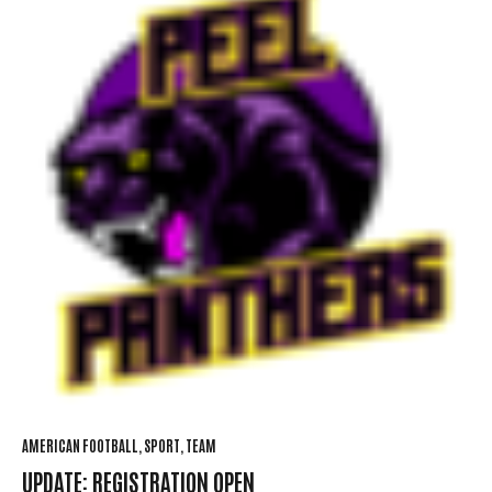
AMERICAN FOOTBALL
SPORT
TEAM
UPDATE: REGISTRATION OPEN