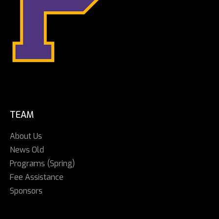
TEAM
About Us
News Old
Programs (Spring)
Fee Assistance
Sponsors