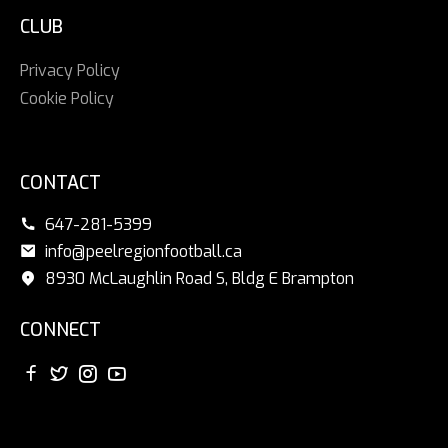
CLUB
Privacy Policy
Cookie Policy
CONTACT
647-281-5399
info@peelregionfootball.ca
8930 McLaughlin Road S, Bldg E Brampton
CONNECT