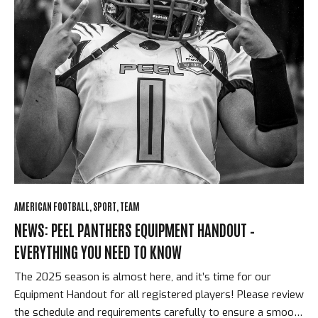
AMERICAN FOOTBALL
SPORT
TEAM
NEWS: PEEL PANTHERS EQUIPMENT HANDOUT –
EVERYTHING YOU NEED TO KNOW
The 2025 season is almost here, and it’s time for our
Equipment Handout for all registered players! Please review
the schedule and requirements carefully to ensure a smooth