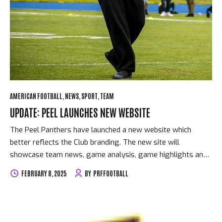
AMERICAN FOOTBALL
NEWS
SPORT
TEAM
UPDATE: PEEL LAUNCHES NEW WEBSITE
The Peel Panthers have launched a new website which
better reflects the Club branding. The new site will
showcase team news, game analysis, game highlights and
numerous other enhancements.
FEBRUARY 8, 2025
BY
PRFFOOTBALL