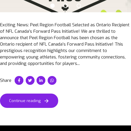
Exciting News: Peel Region Football Selected as Ontario Recipient
of NFL Canada’s Forward Pass Initiative! We are thrilled to
announce that Peel Region Football has been chosen as the
Ontario recipient of NFL Canada’s Forward Pass Initiative! This
prestigious recognition highlights our commitment to
empowering young athletes, fostering community connections,
and providing opportunities for players...
Share
Continue reading