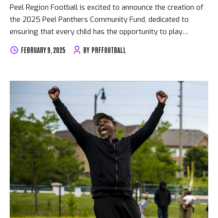
Peel Region Football is excited to announce the creation of
the 2025 Peel Panthers Community Fund, dedicated to
ensuring that every child has the opportunity to play
football, regardless of financial circumstances. This fund
FEBRUARY 9, 2025
BY
PRFFOOTBALL
has been established to help families who require financial
assistance with registration fees. We believe that no child
should be sidelined due to financial barriers, and this
initiative reflects our commitment to making football
accessible to all. How to Apply: • Applications are available
through the PlayMetrics app. Go to the Financial Aid tab
under Club Programs • Apply early – funds are limited and
will be...