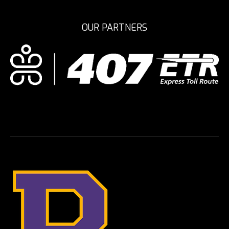
OUR PARTNERS