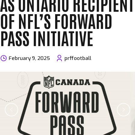
AS ONTARIO RECIPIENT
OF NFL’S FORWARD
PASS INITIATIVE
February 9, 2025
prffootball