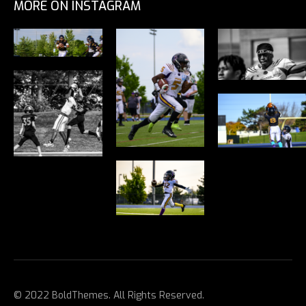
MORE ON INSTAGRAM
© 2022 BoldThemes. All Rights Reserved.