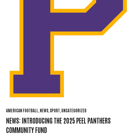
AMERICAN FOOTBALL
NEWS
SPORT
UNCATEGORIZED
NEWS: INTRODUCING THE 2025 PEEL PANTHERS
COMMUNITY FUND