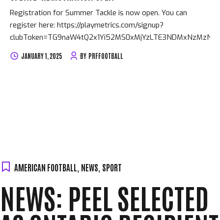
Registration for Summer Tackle is now open. You can
register here: https://playmetrics.com/signup?
clubToken=TG9naW4tQ2x1Yi52MS0xMjYzLTE3NDMxNzMzNjB
JANUARY 1, 2025
BY
PRFFOOTBALL
AMERICAN FOOTBALL
,
NEWS
,
SPORT
NEWS: PEEL SELECTED