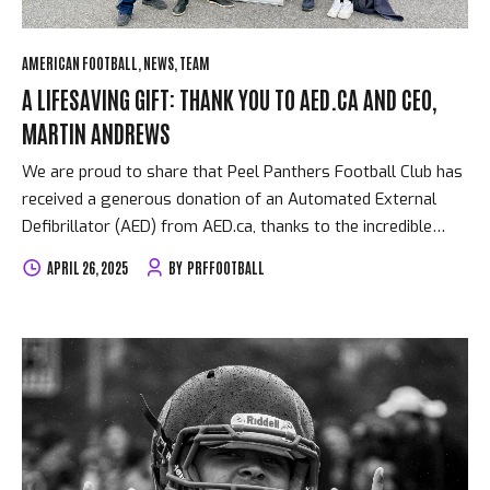
AMERICAN FOOTBALL
NEWS
TEAM
A LIFESAVING GIFT: THANK YOU TO AED.CA AND CEO,
MARTIN ANDREWS
We are proud to share that Peel Panthers Football Club has
received a generous donation of an Automated External
Defibrillator (AED) from AED.ca, thanks to the incredible
support and leadership of CEO Martin Andrews. Martin has
APRIL 26, 2025
BY
PRFFOOTBALL
long been an advocate for community safety and youth
sport. In his own words, “AED.ca is in the business to help
save lives.” He expressed how inspired he is by the work
Peel Panthers is doing to support and uplift young people in
the community—on and off the field. This donation is more
than just equipment—it’s peace of mind. In high-intensity
sports like football, cardiac...