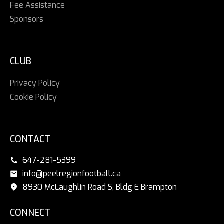
Fee Assistance
Sponsors
CLUB
Privacy Policy
Cookie Policy
CONTACT
647-281-5399
info@peelregionfootball.ca
8930 McLaughlin Road S, Bldg E Brampton
CONNECT