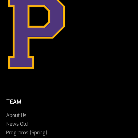
TEAM
About Us
News Old
Programs (Spring)