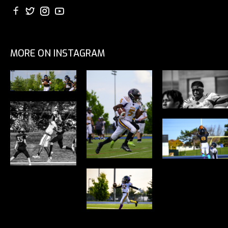
MORE ON INSTAGRAM