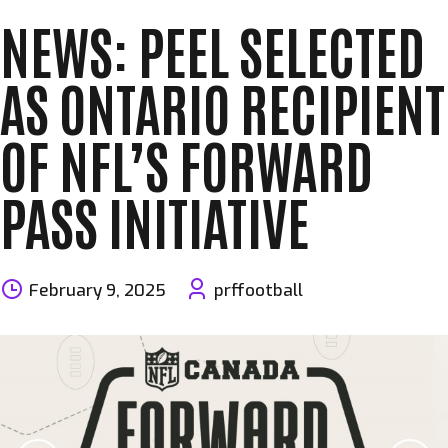
NEWS: PEEL SELECTED
AS ONTARIO RECIPIENT
OF NFL’S FORWARD
PASS INITIATIVE
February 9, 2025
prffootball