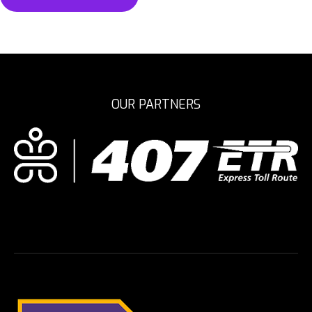
OUR PARTNERS