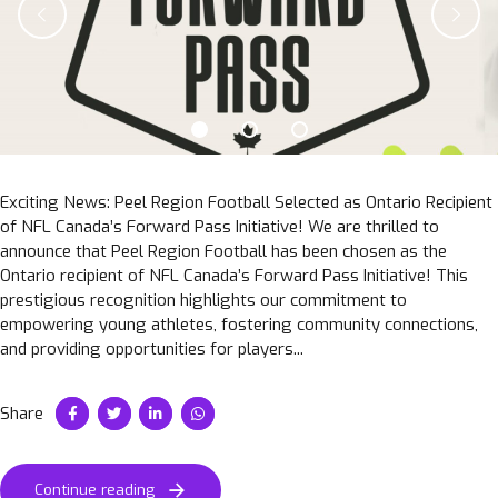
Exciting News: Peel Region Football Selected as Ontario Recipient
of NFL Canada’s Forward Pass Initiative! We are thrilled to
announce that Peel Region Football has been chosen as the
Ontario recipient of NFL Canada’s Forward Pass Initiative! This
prestigious recognition highlights our commitment to
empowering young athletes, fostering community connections,
and providing opportunities for players...
Share
Continue reading