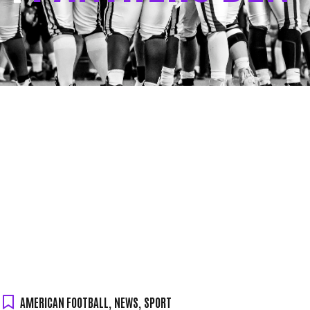
AMERICAN FOOTBALL
,
NEWS
,
SPORT