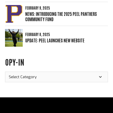
FEBRUARY 9, 2025
NEWS: INTRODUCING THE 2025 PEEL PANTHERS
COMMUNITY FUND
FEBRUARY 8, 2025
UPDATE: PEEL LAUNCHES NEW WEBSITE
OPY-IN
Opy-
In