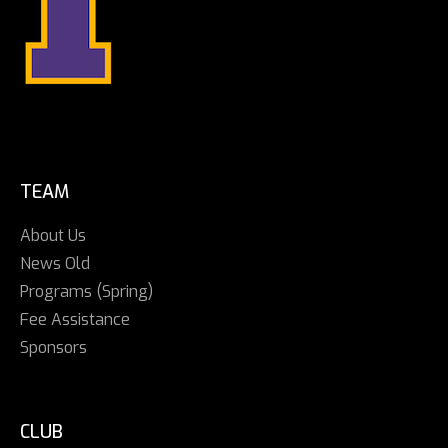
TEAM
About Us
News Old
Programs (Spring)
Fee Assistance
Sponsors
CLUB