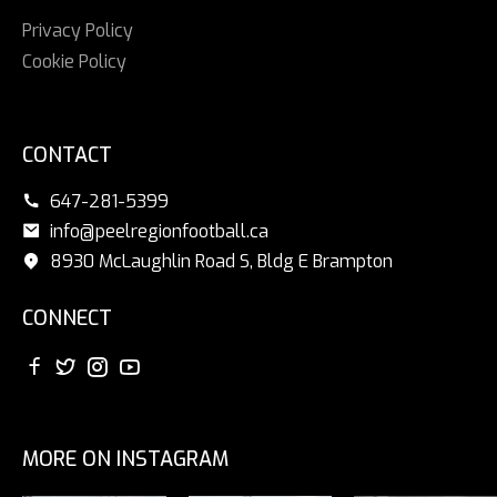
Privacy Policy
Cookie Policy
CONTACT
647-281-5399
info@peelregionfootball.ca
8930 McLaughlin Road S, Bldg E Brampton
CONNECT
MORE ON INSTAGRAM