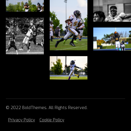
© 2022 BoldThemes. All Rights Reserved.
Privacy Policy
Cookie Policy