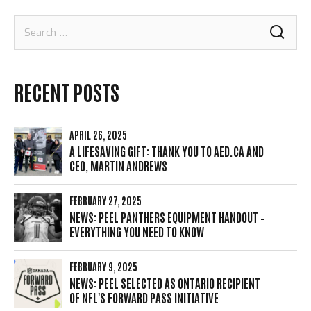
Search
for:
RECENT POSTS
APRIL 26, 2025
A LIFESAVING GIFT: THANK YOU TO AED.CA AND
CEO, MARTIN ANDREWS
FEBRUARY 27, 2025
NEWS: PEEL PANTHERS EQUIPMENT HANDOUT –
EVERYTHING YOU NEED TO KNOW
FEBRUARY 9, 2025
NEWS: PEEL SELECTED AS ONTARIO RECIPIENT
OF NFL'S FORWARD PASS INITIATIVE