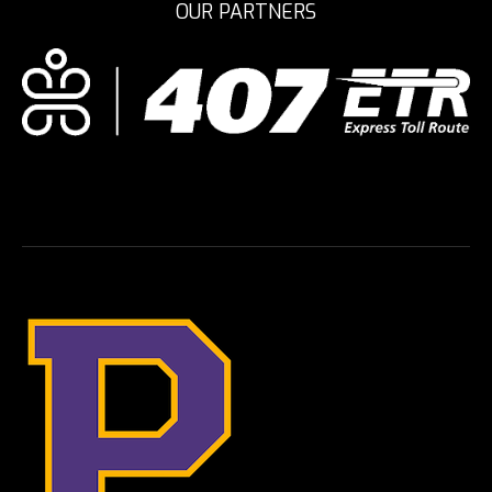
OUR PARTNERS