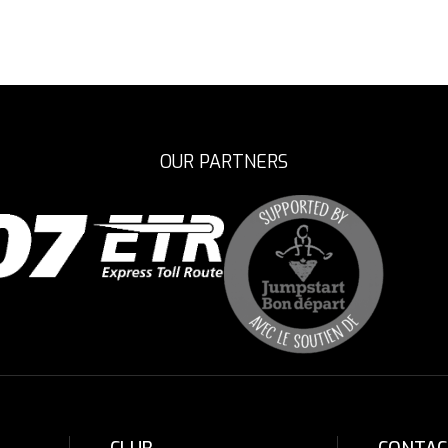
OUR PARTNERS