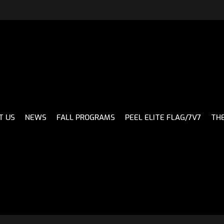
CH
T US
NEWS
FALL PROGRAMS
PEEL ELITE FLAG/7V7
THE