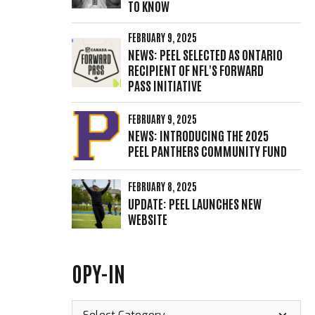
TO KNOW
FEBRUARY 9, 2025
NEWS: PEEL SELECTED AS ONTARIO
RECIPIENT OF NFL'S FORWARD
PASS INITIATIVE
FEBRUARY 9, 2025
NEWS: INTRODUCING THE 2025
PEEL PANTHERS COMMUNITY FUND
FEBRUARY 8, 2025
UPDATE: PEEL LAUNCHES NEW
WEBSITE
OPY-IN
Opy-