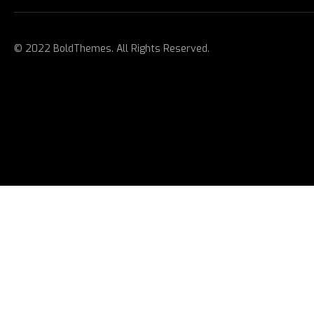
© 2022 BoldThemes. All Rights Reserved.