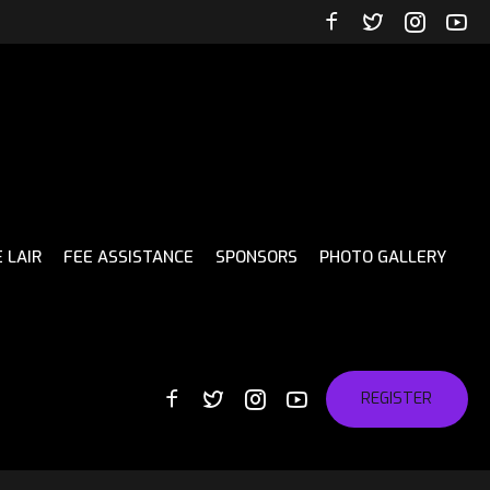
 LAIR
FEE ASSISTANCE
SPONSORS
PHOTO GALLERY
REGISTER