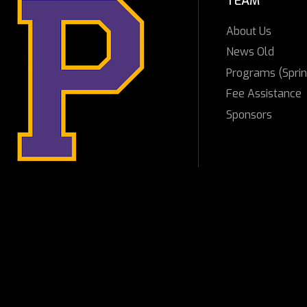
TEAM
About Us
News Old
Programs (Sprin
Fee Assistance
Sponsors