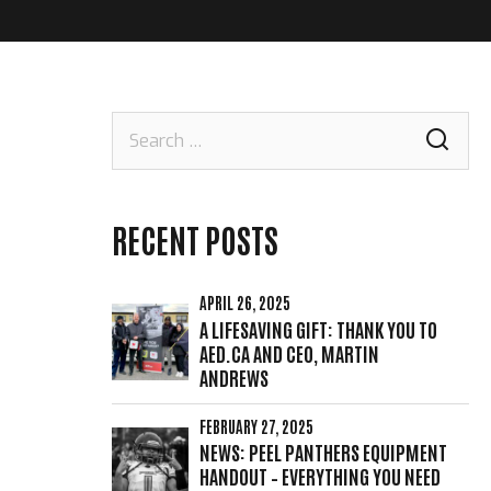
Search
for:
RECENT POSTS
APRIL 26, 2025
A LIFESAVING GIFT: THANK YOU TO
AED.CA AND CEO, MARTIN
ANDREWS
FEBRUARY 27, 2025
NEWS: PEEL PANTHERS EQUIPMENT
HANDOUT – EVERYTHING YOU NEED