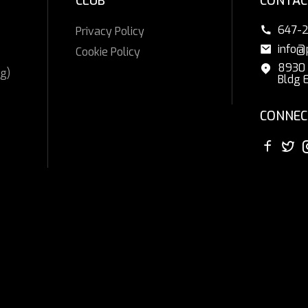
CLUB
CONTAC
647-
Privacy Policy
info@
Cookie Policy
8930 
g)
Bldg 
CONNEC