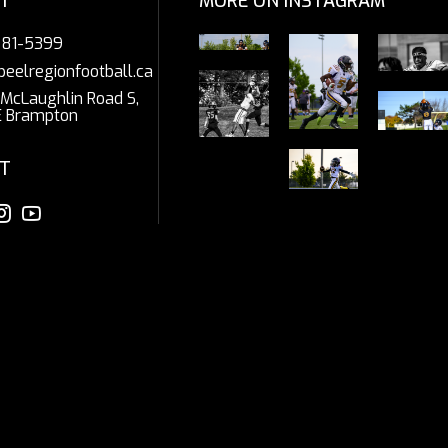
T
MORE ON INSTAGRAM
281-5399
peelregionfootball.ca
McLaughlin Road S,
E Brampton
T